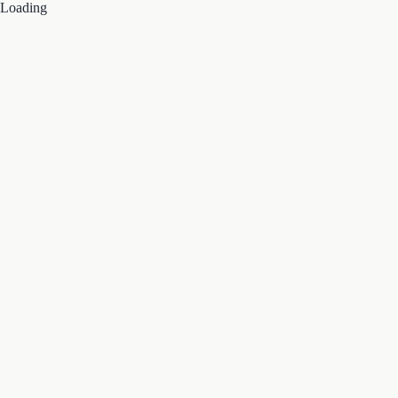
Loading